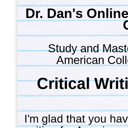
Dr. Dan's Onlin
Study and Maste
American Coll
Critical Wri
I'm glad that you have