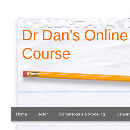
Dr Dan's Online
Course
Home
Actor
Commercials & Modeling
Dancer