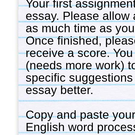
Your first assignment 
essay. Please allow a
as much time as you l
Once finished, pleas
receive a score. You 
(needs more work) to
specific suggestions
essay better.
Copy and paste your
English word processo