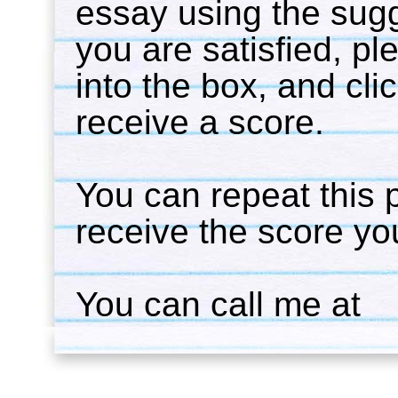
essay using the sug
you are satisfied, p
into the box, and cli
receive a score.
You can repeat this 
receive the score you
You can call me at