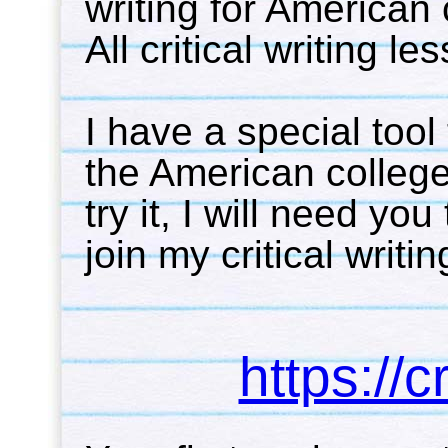
writing for American 
All critical writing l
I have a special tool 
the American college/
try it, I will need you
join my critical writin
https://c