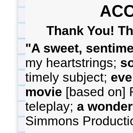
AC
Thank You! Th
"A sweet, sentime
my heartstrings;
s
timely subject;
e
ve
movie
[based on] 
teleplay;
a wonder
Simmons Producti