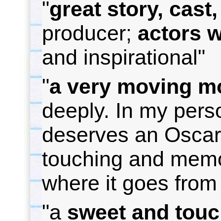
"
g
reat story, cast
producer;
a
ctors 
and inspirational"
"
a
very moving m
deeply. In my pers
deserves an Osca
touching and memor
where it
goes from 
"a
sweet and touc