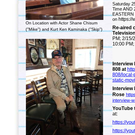
Saturday 2
Time AND 2
EASTERN 
on
https:/
On Location with Actor Shane Chisum
Re-aired
("Mike") and Kurt Ken Kaminaka ("Skip")
Televisio
PM;
2/15/
10:00 PM
Interview
808 at
htt
808/local-
static-movi
Interview
Rose
http
interview-wi
YouTube t
at:
https://y
https://yo