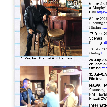
6 June 202
at Murphy's
Grill
https
8 June 202
Blocking a
Filming
htt
27 June 2
Scenes
Filming
ht
10 July 202
filming
htt
At Murphy's Bar and Grill Location
25 July 20
on locatio
filming
htt
31 July/1 
Filming
ht
Hawaii 
Saturday, 
PM Hawaii
Hawaii CW
Internat