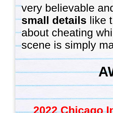
very believable and
small details
like 
about cheating whil
scene is simply ma
A
2022 Chicago In