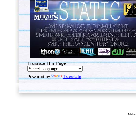
Translate This Page
Powered by
Translate
Make