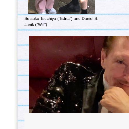
Setsuko Tsuchiya ("Edna") and Daniel S.
Janik ("Will")