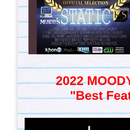
2022 MOODY
"Best Fea