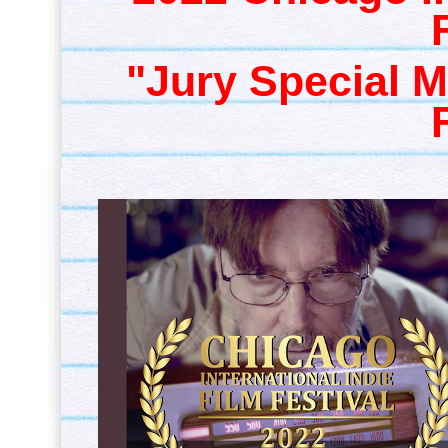
"Jury Special M