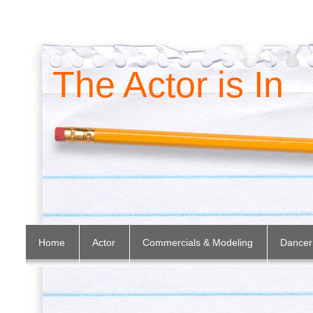
The Actor is In
Home
Actor
Commercials & Modeling
Dancer