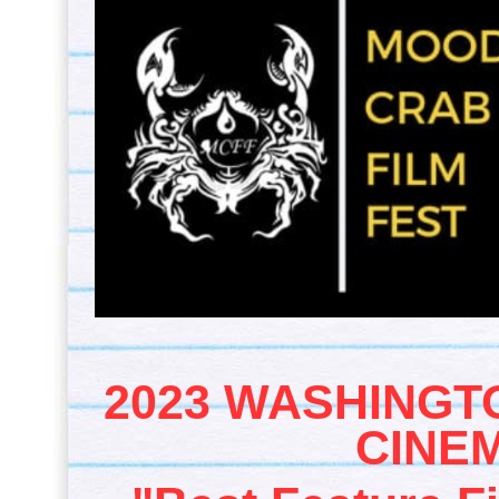
2023 WASHINGT
CINEM