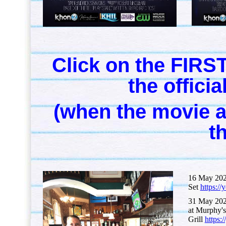
Click on the FIRST
the offici
(when the movie ap
th
16 May 202
Set
https:
31 May 202
at Murphy's
Grill
https: