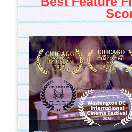
"Best Feature F
Sco